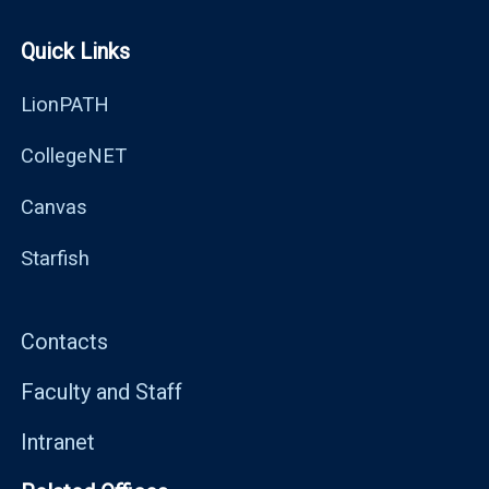
Quick Links
LionPATH
CollegeNET
Canvas
Starfish
Contacts
Faculty and Staff
Intranet