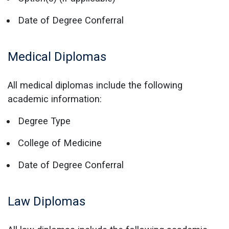
Date of Degree Conferral
Medical Diplomas
All medical diplomas include the following
academic information:
Degree Type
College of Medicine
Date of Degree Conferral
Law Diplomas