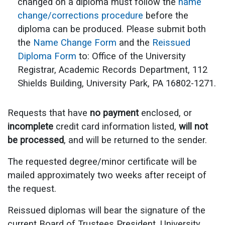
changed on a diploma must follow the
name
change/corrections procedure
before the
diploma can be produced. Please submit both
the
Name Change Form
and the
Reissued
Diploma Form
to: Office of the University
Registrar, Academic Records Department, 112
Shields Building, University Park, PA 16802-1271.
Requests that have
no payment
enclosed, or
incomplete
credit card information listed,
will not
be processed
, and will be returned to the sender.
The requested degree/minor certificate will be
mailed approximately two weeks after receipt of
the request.
Reissued diplomas will bear the signature of the
current Board of Trustees President, University