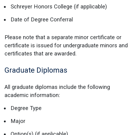
Schreyer Honors College (if applicable)
Date of Degree Conferral
Please note that a separate minor certificate or
certificate is issued for undergraduate minors and
certificates that are awarded.
Graduate Diplomas
All graduate diplomas include the following
academic information:
Degree Type
Major
Option(s) (if applicable)