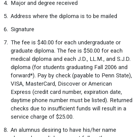
Major and degree received
Address where the diploma is to be mailed
Signature
The fee is $40.00 for each undergraduate or
graduate diploma. The fee is $50.00 for each
medical diploma and each J.D., LL.M., and S.J.D.
diploma (for students graduating Fall 2006 and
forward*). Pay by check (payable to Penn State),
VISA, MasterCard, Discover or American
Express (credit card number, expiration date,
daytime phone number must be listed). Returned
checks due to insufficient funds will result in a
service charge of $25.00.
An alumnus desiring to have his/her name