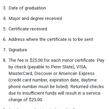
Date of graduation
Major and degree received
Certificate received
Address where the certificate is to be sent
Signature
The fee is $25.00 for each minor certificate. Pay
by check (payable to Penn State), VISA,
MasterCard, Discover or American Express
(credit card number, expiration date, daytime
phone number must be listed). Returned checks
due to insufficient funds will result in a service
charge of $25.00.