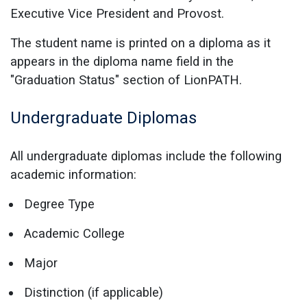
Executive Vice President and Provost.
The student name is printed on a diploma as it
appears in the diploma name field in the
"Graduation Status" section of LionPATH.
Undergraduate Diplomas
All undergraduate diplomas include the following
academic information:
Degree Type
Academic College
Major
Distinction (if applicable)