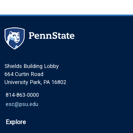
Shields Building Lobby
664 Curtin Road
University Park, PA 16802
814-863-0000
esc@psu.edu
Explore