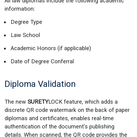
All law diplomas include the following academic
information:
Degree Type
Law School
Academic Honors (if applicable)
Date of Degree Conferral
Diploma Validation
The new
SURETY
LOCK feature, which adds a
discrete QR code watermark on the back of paper
diplomas and certificates, enables real-time
authentication of the document's publishing
details. When scanned, the QR code provides the