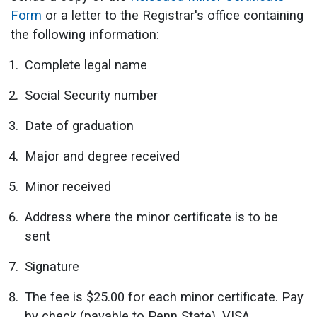
Form
or a letter to the Registrar's office containing
the following information:
Complete legal name
Social Security number
Date of graduation
Major and degree received
Minor received
Address where the minor certificate is to be
sent
Signature
The fee is $25.00 for each minor certificate. Pay
by check (payable to Penn State), VISA,