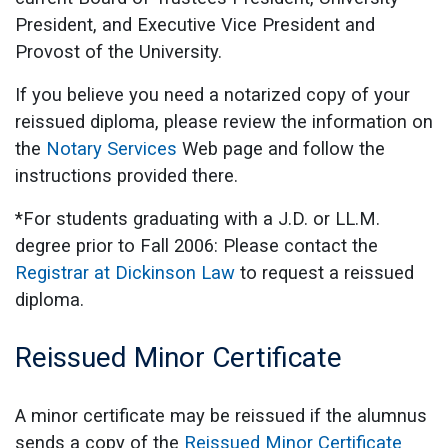
President, and Executive Vice President and
Provost of the University.
If you believe you need a notarized copy of your
reissued diploma, please review the information on
the
Notary Services
Web page and follow the
instructions provided there.
*For students graduating with a J.D. or LL.M.
degree prior to Fall 2006: Please contact the
Registrar at Dickinson Law
to request a reissued
diploma.
Reissued Minor Certificate
A minor certificate may be reissued if the alumnus
sends a copy of the
Reissued Minor Certificate