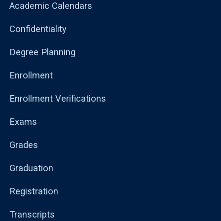
Academic Calendars
Confidentiality
Degree Planning
Enrollment
Enrollment Verifications
Exams
Grades
Graduation
Registration
Transcripts