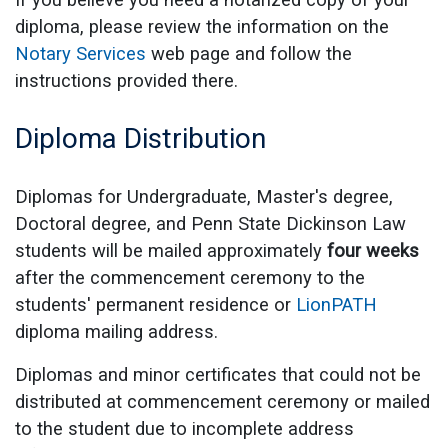
diploma, please review the information on the
Notary Services
web page and follow the
instructions provided there.
Diploma Distribution
Diplomas for Undergraduate, Master's degree,
Doctoral degree, and Penn State Dickinson Law
students will be mailed approximately
four weeks
after the commencement ceremony to the
students' permanent residence or
LionPATH
diploma mailing address.
Diplomas and minor certificates that could not be
distributed at commencement ceremony or mailed
to the student due to incomplete address