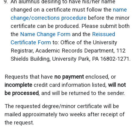
An alumnus desiring to have his/her name
changed on a certificate must follow the
name
change/corrections procedure
before the minor
certificate can be produced. Please submit both
the
Name Change Form
and the
Reissued
Certificate Form
to: Office of the University
Registrar, Academic Records Department, 112
Shields Building, University Park, PA 16802-1271.
Requests that have
no payment
enclosed, or
incomplete
credit card information listed,
will not
be processed
, and will be returned to the sender.
The requested degree/minor certificate will be
mailed approximately two weeks after receipt of
the request.