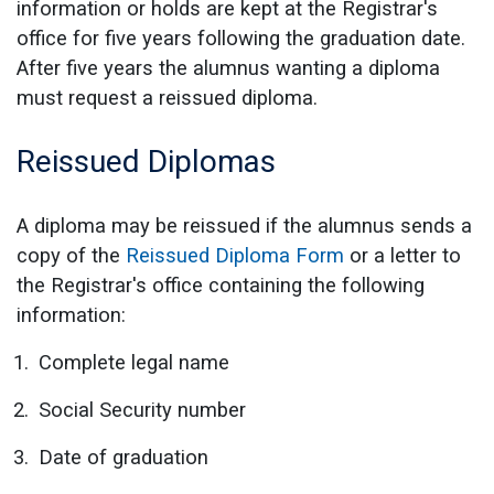
information or holds are kept at the Registrar's
office for five years following the graduation date.
After five years the alumnus wanting a diploma
must request a reissued diploma.
Reissued Diplomas
A diploma may be reissued if the alumnus sends a
copy of the
Reissued Diploma Form
or a letter to
the Registrar's office containing the following
information:
Complete legal name
Social Security number
Date of graduation