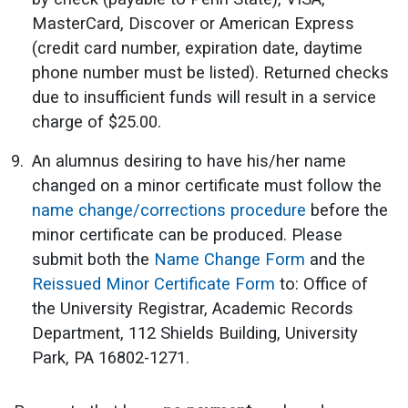
MasterCard, Discover or American Express
(credit card number, expiration date, daytime
phone number must be listed). Returned checks
due to insufficient funds will result in a service
charge of $25.00.
An alumnus desiring to have his/her name
changed on a minor certificate must follow the
name change/corrections procedure
before the
minor certificate can be produced. Please
submit both the
Name Change Form
and the
Reissued Minor Certificate Form
to: Office of
the University Registrar, Academic Records
Department, 112 Shields Building, University
Park, PA 16802-1271.