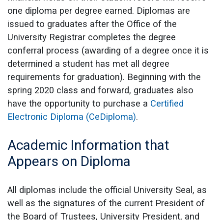
one diploma per degree earned. Diplomas are
issued to graduates after the Office of the
University Registrar completes the degree
conferral process (awarding of a degree once it is
determined a student has met all degree
requirements for graduation). Beginning with the
spring 2020 class and forward, graduates also
have the opportunity to purchase a
Certified
Electronic Diploma (CeDiploma)
.
Academic Information that
Appears on Diploma
All diplomas include the official University Seal, as
well as the signatures of the current President of
the Board of Trustees, University President, and