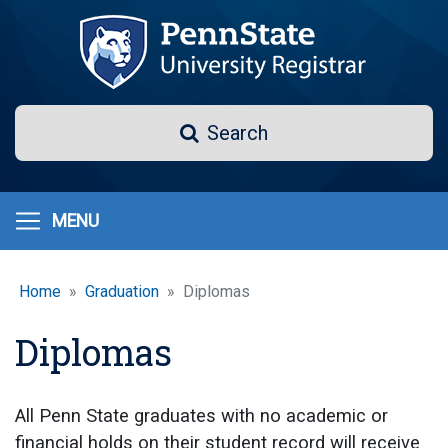
Skip
to
main
content
Search
Search
MENU
Home
Graduation
Diplomas
Diplomas
All Penn State graduates with no academic or
financial holds on their student record will receive