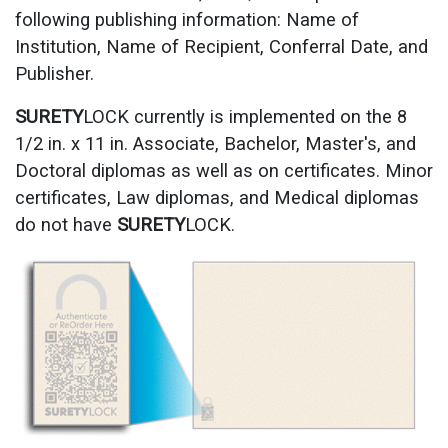
following publishing information: Name of
Institution, Name of Recipient, Conferral Date, and
Publisher.
SURETY
LOCK currently is implemented on the 8
1/2 in. x 11 in. Associate, Bachelor, Master's, and
Doctoral diplomas as well as on certificates. Minor
certificates, Law diplomas, and Medical diplomas
do not have
SURETY
LOCK.