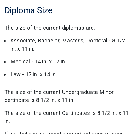
Diploma Size
The size of the current diplomas are:
Associate, Bachelor, Master's, Doctoral - 8 1/2
in. x 11 in.
Medical - 14 in. x 17 in.
Law - 17 in. x 14 in.
The size of the current Undergraduate Minor
certificate is 8 1/2 in. x 11 in.
The size of the current Certificates is 8 1/2 in. x 11
in.
If you believe you need a notarized copy of your