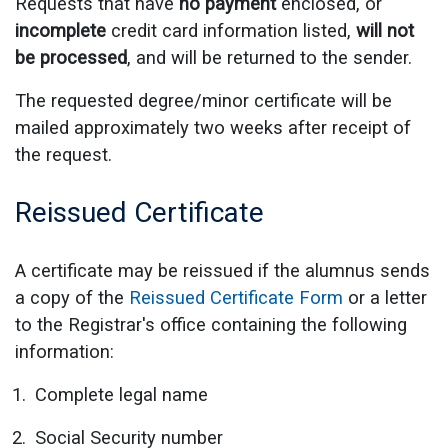
Requests that have
no payment
enclosed, or
incomplete
credit card information listed,
will not
be processed
, and will be returned to the sender.
The requested degree/minor certificate will be
mailed approximately two weeks after receipt of
the request.
Reissued Certificate
A certificate may be reissued if the alumnus sends
a copy of the
Reissued Certificate Form
or a letter
to the Registrar's office containing the following
information:
Complete legal name
Social Security number