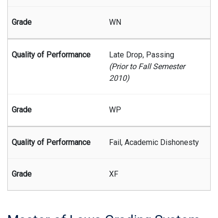
WN
Late Drop, Passing
(Prior to Fall Semester
2010)
WP
Fail, Academic Dishonesty
XF