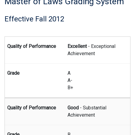
Master of Laws Grading System
Effective Fall 2012
Summary of the Master of Laws grading system effective beg
Excellent
- Exceptional
Achievement
A
A-
B+
Good
- Substantial
Achievement
B