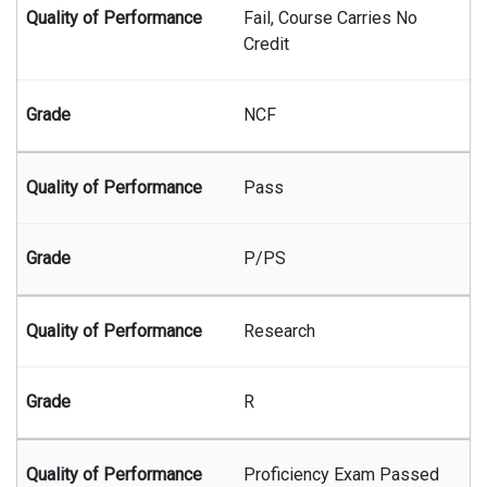
Fail, Course Carries No
Credit
NCF
Pass
P/PS
Research
R
Proficiency Exam Passed