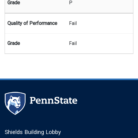
P
Fail
Fail
Shields Building Lobby