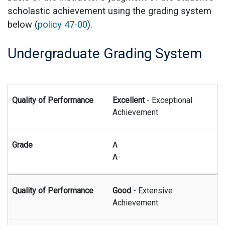
scholastic achievement using the grading system
below (
policy 47-00
).
Undergraduate Grading System
Summary of undergraduate grading system
Excellent
- Exceptional
Achievement
A
A-
Good
- Extensive
Achievement