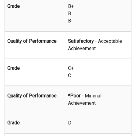
B+
B
B-
Satisfactory
- Acceptable
Achievement
C+
C
*Poor
- Minimal
Achievement
D