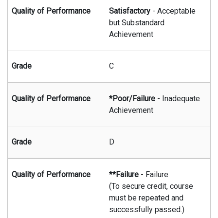
Satisfactory
- Acceptable
but Substandard
Achievement
C
*Poor/Failure
- Inadequate
Achievement
D
**Failure
- Failure
(To secure credit, course
must be repeated and
successfully passed.)