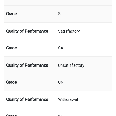
S
Satisfactory
SA
Unsatisfactory
UN
Withdrawal