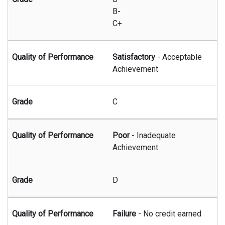
B-
C+
Satisfactory
- Acceptable
Achievement
C
Poor
- Inadequate
Achievement
D
Failure
- No credit earned