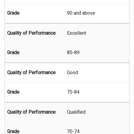
90 and above
Excellent
85-89
Good
75-84
Qualified
70-74