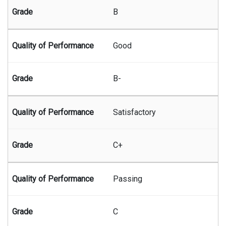
B
Good
B-
Satisfactory
C+
Passing
C