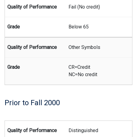
Fail (No credit)
Below 65
Other Symbols
CR=Credit
NC=No credit
Prior to Fall 2000
Summary of Juris Doctor grading system prior to the fall 200
Distinguished