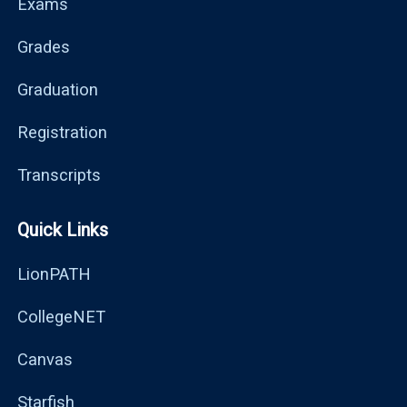
Exams
Grades
Graduation
Registration
Transcripts
Quick Links
LionPATH
CollegeNET
Canvas
Starfish