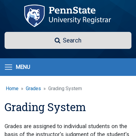
Skip
to
main
content
Search
Search
MENU
Home
Grades
Grading System
Grading System
Grades are assigned to individual students on the
basis of the instructor's judgment of the student's