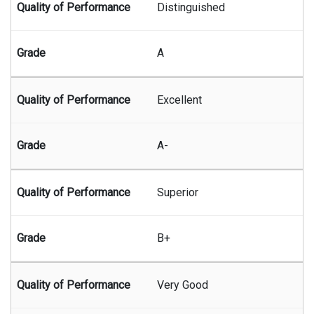
Distinguished
A
Excellent
A-
Superior
B+
Very Good