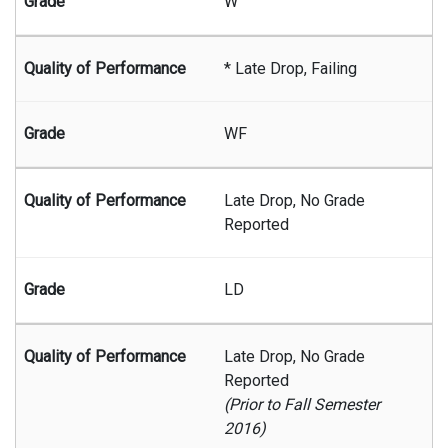
W
* Late Drop, Failing
WF
Late Drop, No Grade
Reported
LD
Late Drop, No Grade
Reported
(Prior to Fall Semester
2016)