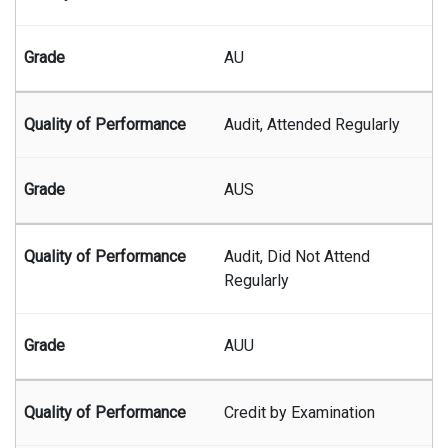
AU
Audit, Attended Regularly
AUS
Audit, Did Not Attend
Regularly
AUU
Credit by Examination