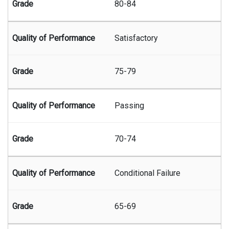
80-84
Satisfactory
75-79
Passing
70-74
Conditional Failure
65-69