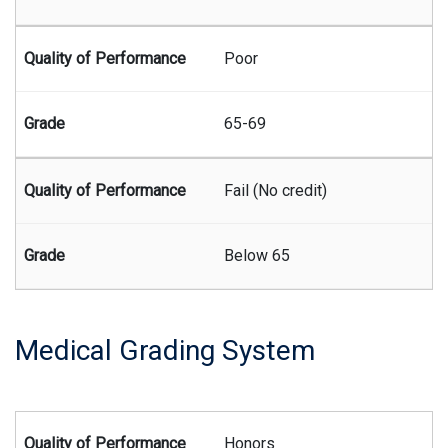
Poor
65-69
Fail (No credit)
Below 65
Medical Grading System
Summary of the medical grading system
Honors