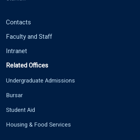
Contacts
Faculty and Staff
Intranet
Related Offices
Undergraduate Admissions
Bursar
Student Aid
Housing & Food Services