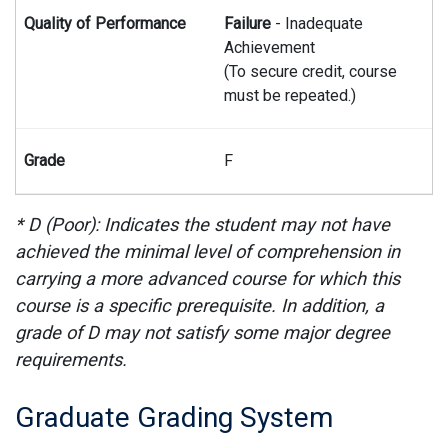
Failure
- Inadequate
Achievement
(To secure credit, course
must be repeated.)
F
* D (Poor): Indicates the student may not have
achieved the minimal level of comprehension in
carrying a more advanced course for which this
course is a specific prerequisite. In addition, a
grade of D may not satisfy some major degree
requirements.
Graduate Grading System