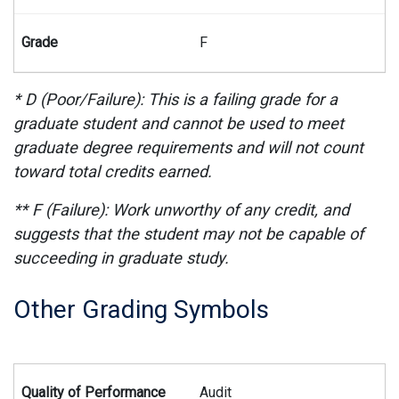
F
* D (Poor/Failure): This is a failing grade for a
graduate student and cannot be used to meet
graduate degree requirements and will not count
toward total credits earned.
** F (Failure): Work unworthy of any credit, and
suggests that the student may not be capable of
succeeding in graduate study.
Other Grading Symbols
Summary of other grading symbols used on student transcript
Audit