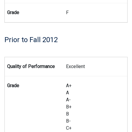
F
Prior to Fall 2012
Summary of the Master of Laws grading system prior to the f
Excellent
A+
A
A-
B+
B
B-
C+