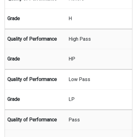
H
High Pass
HP
Low Pass
LP
Pass