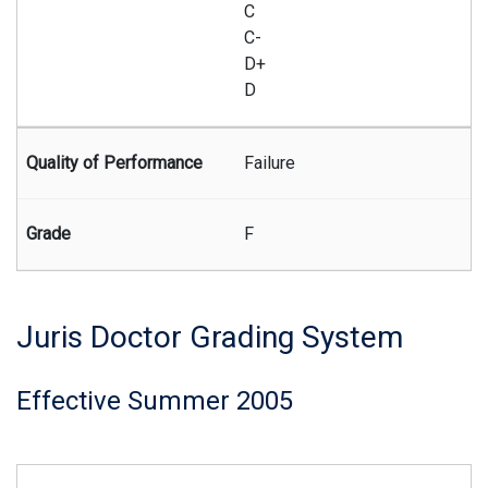
C
C-
D+
D
Failure
F
Juris Doctor Grading System
Effective Summer 2005
Summary of the Juris Doctor grading system effective begi