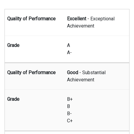
Summary of graduate grading system
Excellent
- Exceptional
Achievement
A
A-
Good
- Substantial
Achievement
B+
B
B-
C+