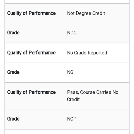
Not Degree Credit
NDC
No Grade Reported
NG
Pass, Course Carries No
Credit
NCP