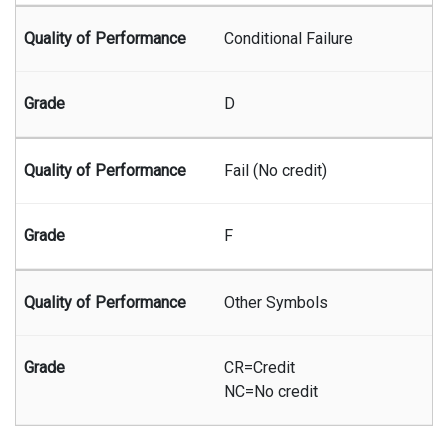
Conditional Failure
D
Fail (No credit)
F
Other Symbols
CR=Credit
NC=No credit