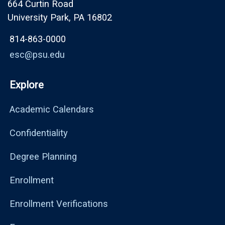
664 Curtin Road
University Park, PA 16802
814-863-0000
esc@psu.edu
Explore
Academic Calendars
Confidentiality
Degree Planning
Enrollment
Enrollment Verifications