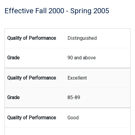
Effective Fall 2000 - Spring 2005
Summary of Juris Doctor grading system effective fall seme
Distinguished
90 and above
Excellent
85-89
Good