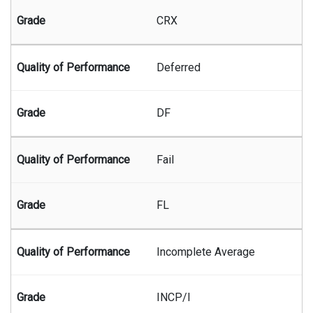
CRX
Deferred
DF
Fail
FL
Incomplete Average
INCP/I