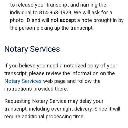
to release your transcript and naming the
individual to 814-863-1929. We will ask for a
photo ID and will
not accept
a note brought in by
the person picking up the transcript.
Notary Services
If you believe you need a notarized copy of your
transcript, please review the information on the
Notary Services
web page and follow the
instructions provided there.
Requesting Notary Service may delay your
transcript, including overnight delivery. Since it will
require additional processing time.