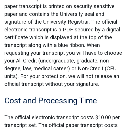
paper transcript is printed on security sensitive
paper and contains the University seal and
signature of the University Registrar. The official
electronic transcript is a PDF secured by a digital
certificate which is displayed at the top of the
transcript along with a blue ribbon. When
requesting your transcript you will have to choose
your All Credit (undergraduate, graduate, non-
degree, law, medical career) or Non-Credit (CEU
units). For your protection, we will not release an
official transcript without your signature.
Cost and Processing Time
The official electronic transcript costs $10.00 per
transcript set. The official paper transcript costs