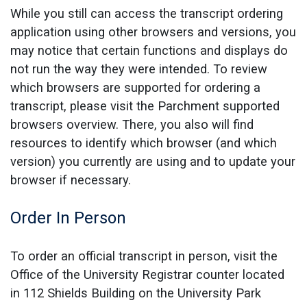
While you still can access the transcript ordering
application using other browsers and versions, you
may notice that certain functions and displays do
not run the way they were intended. To review
which browsers are supported for ordering a
transcript, please visit the Parchment supported
browsers overview. There, you also will find
resources to identify which browser (and which
version) you currently are using and to update your
browser if necessary.
Order In Person
To order an official transcript in person, visit the
Office of the University Registrar counter located
in 112 Shields Building on the University Park