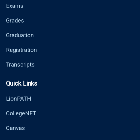
Exams
Grades
Graduation
Registration
Transcripts
Quick Links
LionPATH
CollegeNET
Canvas