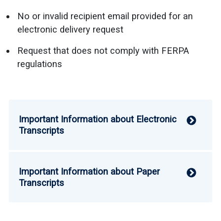
No or invalid recipient email provided for an
electronic delivery request
Request that does not comply with FERPA
regulations
Important Information about Electronic
V
Transcripts
Important Information about Paper
V
Transcripts