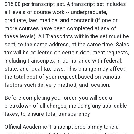
$15.00 per transcript set. A transcript set includes
all levels of course work -- undergraduate,
graduate, law, medical and noncredit (if one or
more courses have been completed at any of
these levels). All Transcripts within the set must be
sent, to the same address, at the same time. Sales
tax will be collected on certain document requests,
including transcripts, in compliance with federal,
state, and local tax laws. This change may affect
the total cost of your request based on various
factors such delivery method, and location.
Before completing your order, you will see a
breakdown of all charges, including any applicable
taxes, to ensure total transparency
Official Academic Transcript orders may take a