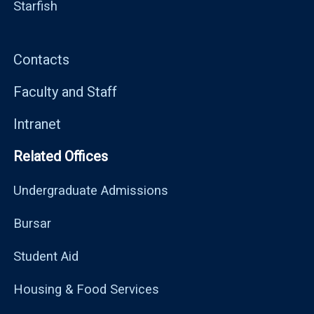
Starfish
Contacts
Faculty and Staff
Intranet
Related Offices
Undergraduate Admissions
Bursar
Student Aid
Housing & Food Services