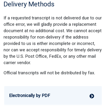
Delivery Methods
If a requested transcript is not delivered due to our
office error, we will gladly provide a replacement
document at no additional cost. We cannot accept
responsibility for non-delivery if the address
provided to us is either incomplete or incorrect,
nor can we accept responsibility for timely delivery
by the U.S. Post Office, FedEx, or any other mail
carrier vendor.
Official transcripts will not be distributed by fax.
Electronically by PDF
V