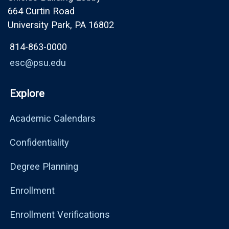
664 Curtin Road
University Park, PA 16802
814-863-0000
esc@psu.edu
Explore
Academic Calendars
Confidentiality
Degree Planning
Enrollment
Enrollment Verifications