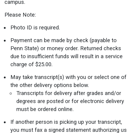
campus.
Please Note:
Photo ID is required.
Payment can be made by check (payable to
Penn State) or money order. Returned checks
due to insufficient funds will result in a service
charge of $25.00.
May take transcript(s) with you or select one of
the other delivery options below.
Transcripts for delivery after grades and/or
degrees are posted or for electronic delivery
must be ordered online.
If another person is picking up your transcript,
you must fax a signed statement authorizing us