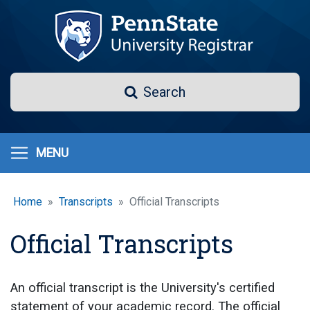
Skip
to
main
content
Search
Search
MENU
Home
Transcripts
Official Transcripts
Official Transcripts
An official transcript is the University's certified
statement of your academic record. The official