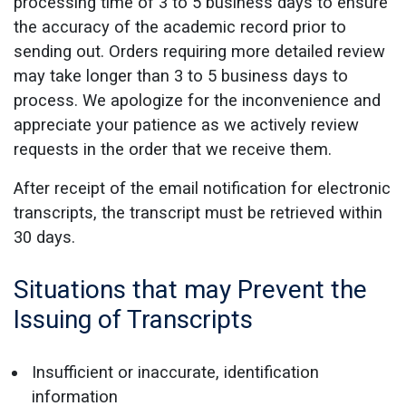
processing time of 3 to 5 business days to ensure
the accuracy of the academic record prior to
sending out. Orders requiring more detailed review
may take longer than 3 to 5 business days to
process. We apologize for the inconvenience and
appreciate your patience as we actively review
requests in the order that we receive them.
After receipt of the email notification for electronic
transcripts, the transcript must be retrieved within
30 days.
Situations that may Prevent the
Issuing of Transcripts
Insufficient or inaccurate, identification
information