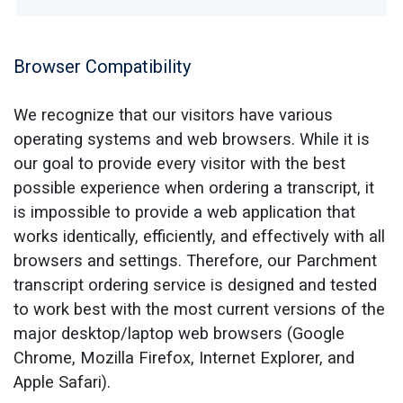
Browser Compatibility
We recognize that our visitors have various
operating systems and web browsers. While it is
our goal to provide every visitor with the best
possible experience when ordering a transcript, it
is impossible to provide a web application that
works identically, efficiently, and effectively with all
browsers and settings. Therefore, our Parchment
transcript ordering service is designed and tested
to work best with the most current versions of the
major desktop/laptop web browsers (Google
Chrome, Mozilla Firefox, Internet Explorer, and
Apple Safari).