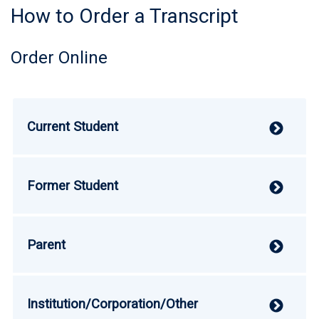
How to Order a Transcript
Order Online
Current Student
V
Former Student
V
Parent
V
Institution/Corporation/Other
V