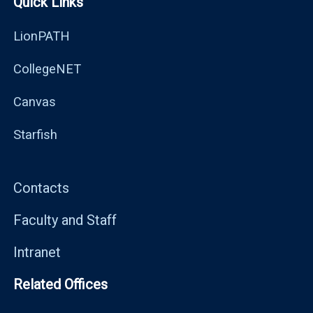
Quick Links
LionPATH
CollegeNET
Canvas
Starfish
Contacts
Faculty and Staff
Intranet
Related Offices