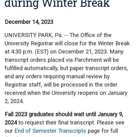
during Winter Break
December 14, 2023
UNIVERSITY PARK, Pa. -- The Office of the
University Registrar will close for the Winter Break
at 4:30 p.m. (EST) on December 21, 2023. Many
transcript orders placed via Parchment will be
fulfilled automatically, but paper transcript orders,
and any orders requiring manual review by
Registrar staff, will be processed in the order
received when the University reopens on January
2, 2024.
Fall 2023 graduates should wait until January 9,
2024
to request their final transcript. Please see
our
End of Semester Transcripts
page for full