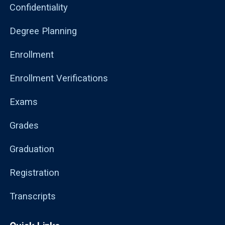
Confidentiality
Degree Planning
Enrollment
Enrollment Verifications
Exams
Grades
Graduation
Registration
Transcripts