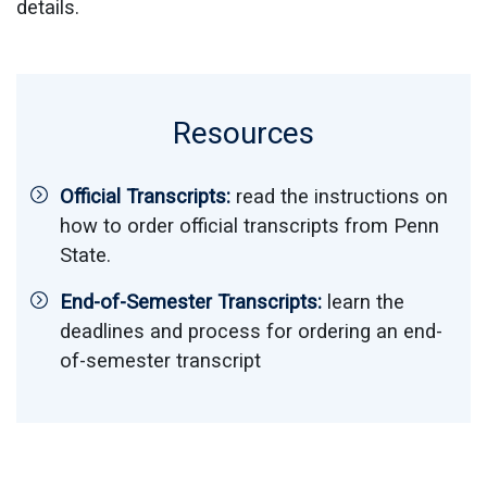
details.
Resources
Official Transcripts:
read the instructions on
how to order official transcripts from Penn
State.
End-of-Semester Transcripts:
learn the
deadlines and process for ordering an end-
of-semester transcript