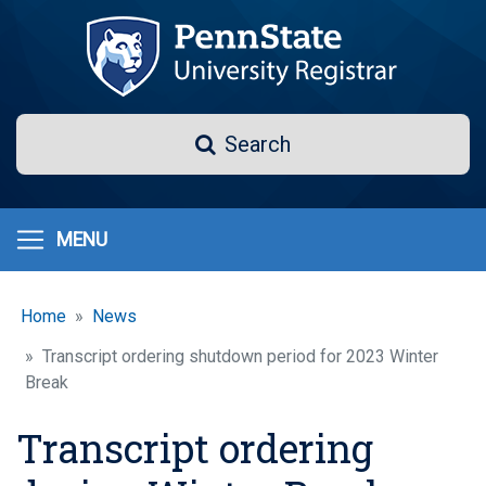
Skip
to
main
content
Search
Search
MENU
Home
News
Transcript ordering shutdown period for 2023 Winter
Break
Transcript ordering