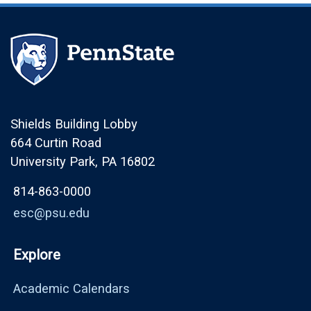
Shields Building Lobby
664 Curtin Road
University Park, PA 16802
814-863-0000
esc@psu.edu
Explore
Academic Calendars