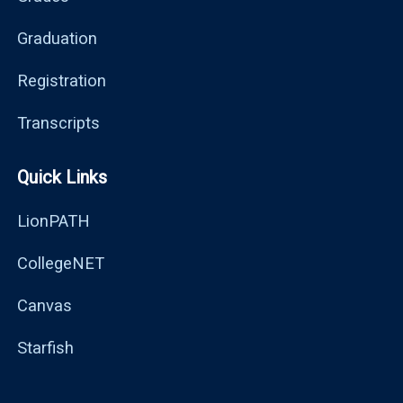
Graduation
Registration
Transcripts
Quick Links
LionPATH
CollegeNET
Canvas
Starfish