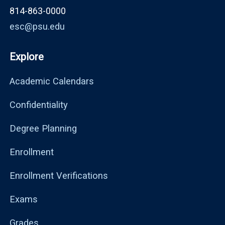
814-863-0000
esc@psu.edu
Explore
Academic Calendars
Confidentiality
Degree Planning
Enrollment
Enrollment Verifications
Exams
Grades