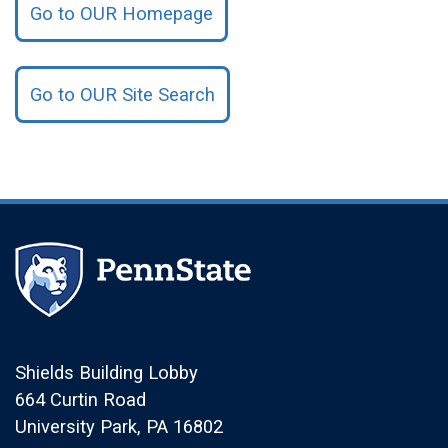
Go to OUR Homepage
Go to OUR Site Search
Shields Building Lobby
664 Curtin Road
University Park, PA 16802