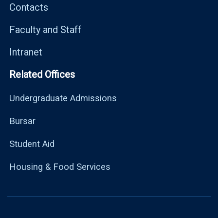
Contacts
Faculty and Staff
Intranet
Related Offices
Undergraduate Admissions
Bursar
Student Aid
Housing & Food Services