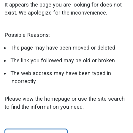
It appears the page you are looking for does not
exist. We apologize for the inconvenience.
Possible Reasons:
The page may have been moved or deleted
The link you followed may be old or broken
The web address may have been typed in
incorrectly
Please view the homepage or use the site search
to find the information you need.