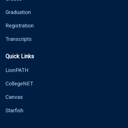
Graduation
Registration
Transcripts
Quick Links
LionPATH
CollegeNET
Canvas
Starfish