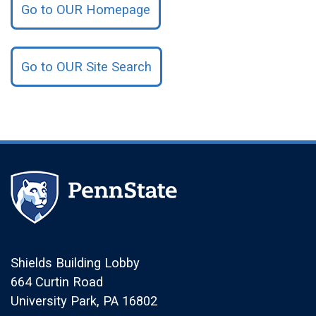
Go to OUR Homepage
Go to OUR Site Search
Shields Building Lobby
664 Curtin Road
University Park, PA 16802