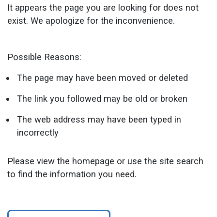
It appears the page you are looking for does not
exist. We apologize for the inconvenience.
Possible Reasons:
The page may have been moved or deleted
The link you followed may be old or broken
The web address may have been typed in
incorrectly
Please view the homepage or use the site search
to find the information you need.