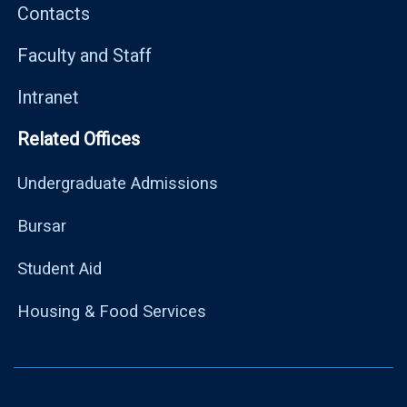
Contacts
Faculty and Staff
Intranet
Related Offices
Undergraduate Admissions
Bursar
Student Aid
Housing & Food Services