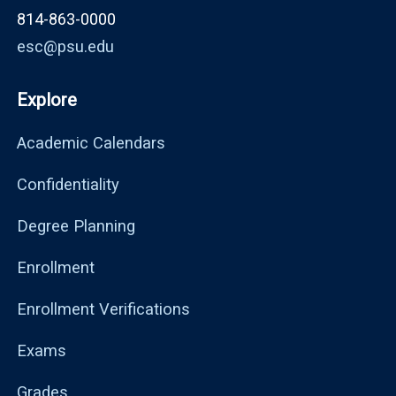
814-863-0000
esc@psu.edu
Explore
Academic Calendars
Confidentiality
Degree Planning
Enrollment
Enrollment Verifications
Exams
Grades