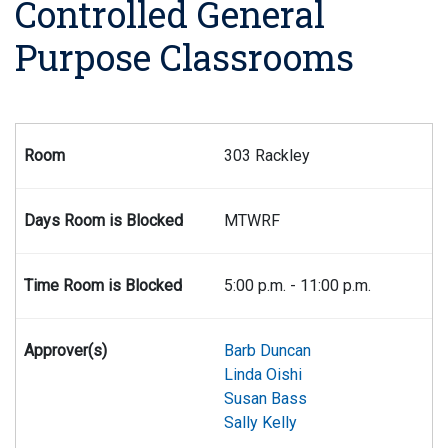
Controlled General
Purpose Classrooms
Listing of controlled general purpose classrooms, including c
303 Rackley
MTWRF
5:00 p.m. - 11:00 p.m.
Barb Duncan
Linda Oishi
Susan Bass
Sally Kelly