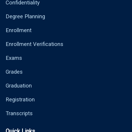
Confidentiality
Degree Planning
Enrollment
Enrollment Verifications
Exams
Grades
Graduation
Registration
Transcripts
Quick Links