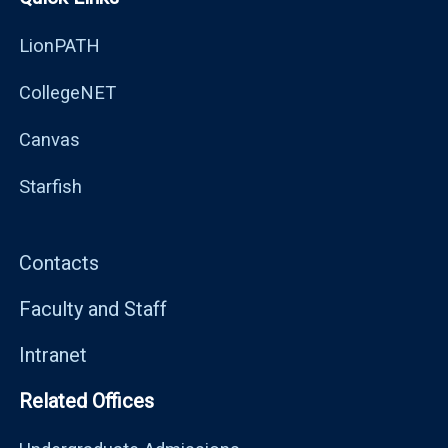
LionPATH
CollegeNET
Canvas
Starfish
Contacts
Faculty and Staff
Intranet
Related Offices